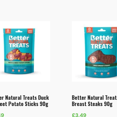
er Natural Treats Duck
Better Natural Trea
eet Potato Sticks 90g
Breast Steaks 90g
49
£
3.49