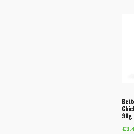
Bett
Chic
90g
£
3.