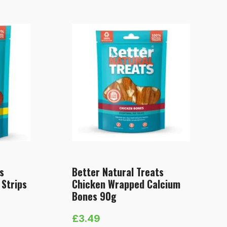
s
Better Natural Treats
 Strips
Chicken Wrapped Calcium
Bones 90g
£
3.49