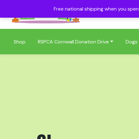
Free national shipping when you spe
01409 404006
Shop
RSPCA Cornwall Donation Drive
Dogs