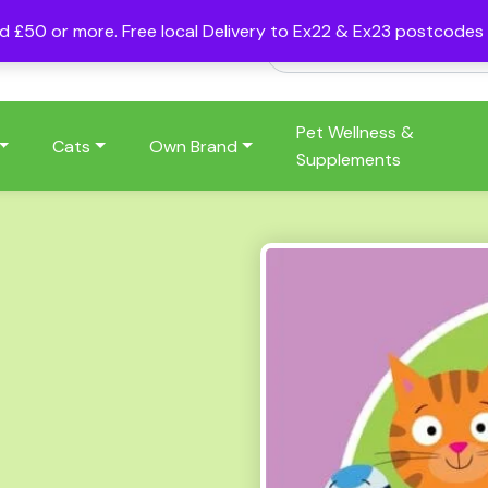
nd £50 or more. Free local Delivery to Ex22 & Ex23 postcode
Pet Wellness &
Cats
Own Brand
Supplements