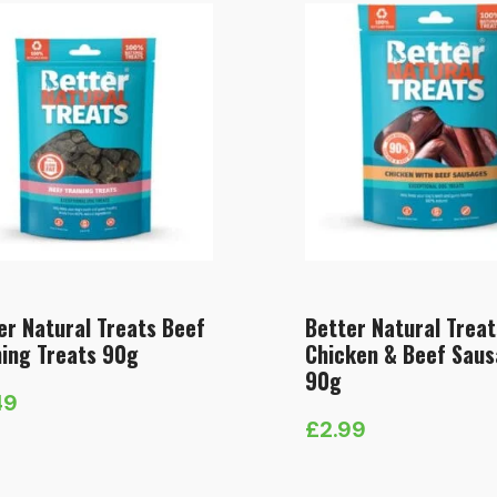
er Natural Treats Beef
Better Natural Treat
ning Treats 90g
Chicken & Beef Sau
90g
49
£
2.99