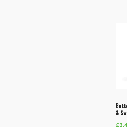
Bett
& Sw
£
3.