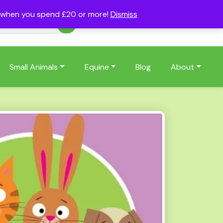
s when you spend £20 or more!
Dismiss
Account
Basket
(0)
Small Animals
Equine
Blog
About