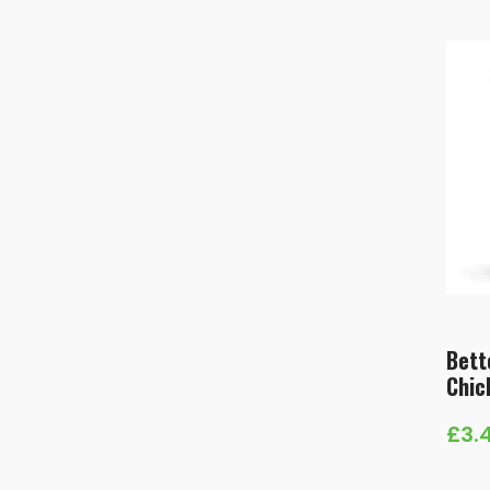
Bett
Chic
£
3.