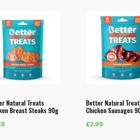
er Natural Treats
Better Natural Treat
ken Breast Steaks 90g
Chicken Sausages 9
49
£
2.99