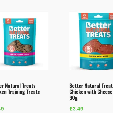
er Natural Treats
Better Natural Treat
ken Training Treats
Chicken with Cheese
90g
49
£
3.49