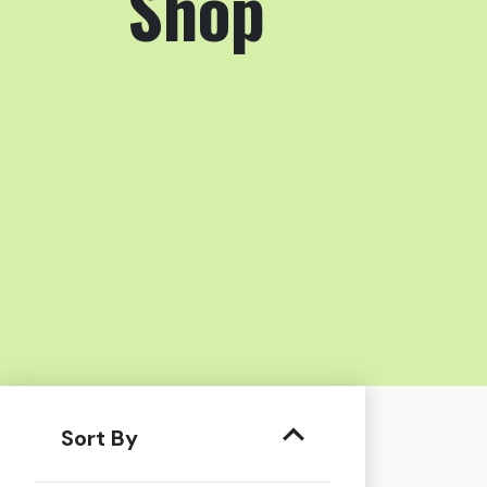
Shop
Sort By