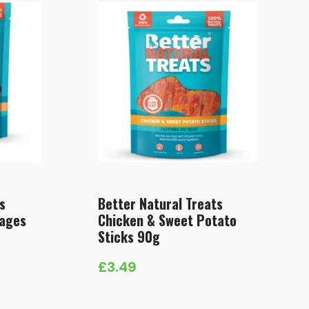
s
Better Natural Treats
sages
Chicken & Sweet Potato
Sticks 90g
£
3.49