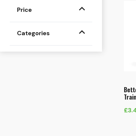
Price
Categories
Bett
Trai
£
3.