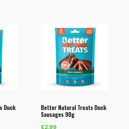
ts Duck
Better Natural Treats Duck
Sausages 90g
£
2.99