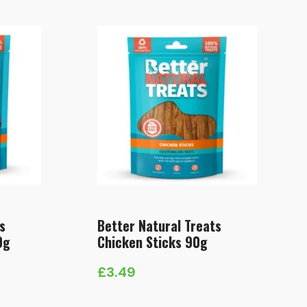
s
Better Natural Treats
0g
Chicken Sticks 90g
£
3.49