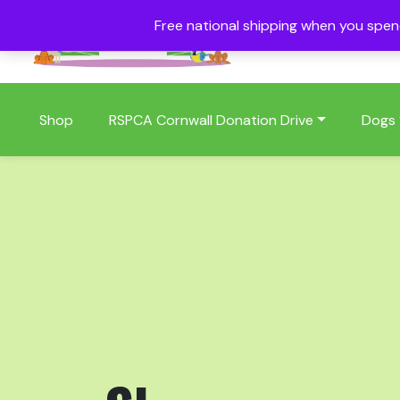
Free national shipping when you spe
01409 404006
Shop
RSPCA Cornwall Donation Drive
Dogs