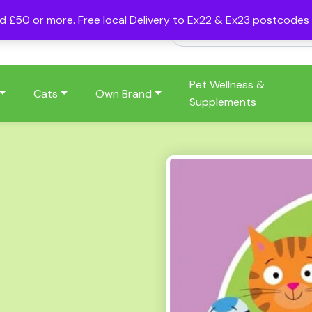
nd £50 or more. Free local Delivery to Ex22 & Ex23 postcode
Pet Wellness &
Cats
Own Brand
Supplements