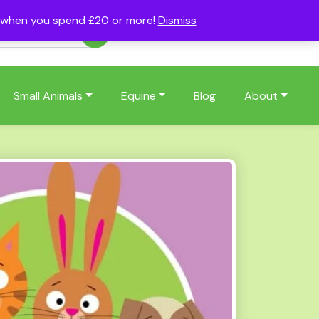
s when you spend £20 or more!
Dismiss
Account
Basket
(0)
Small Animals
Equine
Blog
About