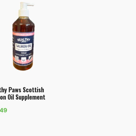
thy Paws Scottish
on Oil Supplement
.49