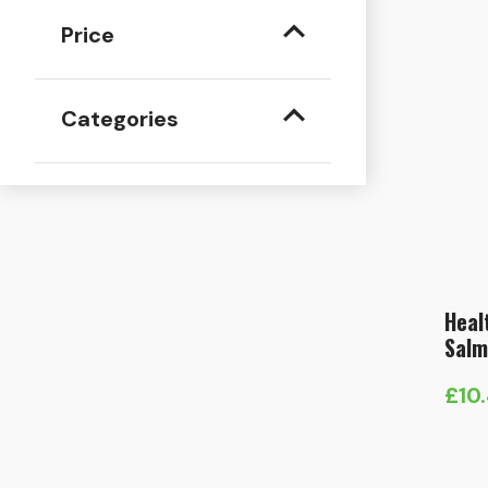
Price
Categories
Heal
Salm
£
10