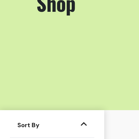
Shop
Sort By