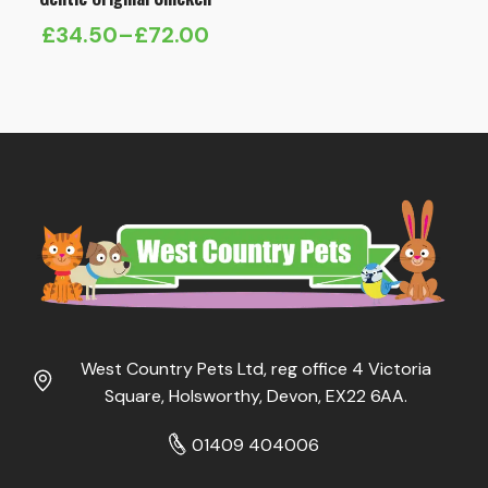
£
34.50
–
£
72.00
Price
range:
£34.50
through
£72.00
West Country Pets Ltd, reg office 4 Victoria
Square, Holsworthy, Devon, EX22 6AA.
01409 404006