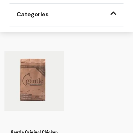
Categories
Gentle Original Chicken