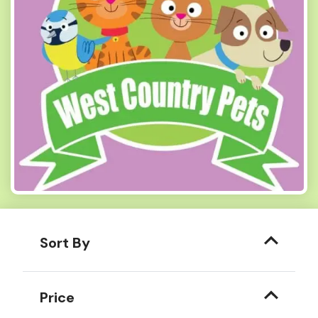
Sort By
Price