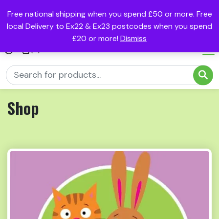
Free national shipping when you spend £50 or more. Free
local Delivery to Ex22 & Ex23 postcodes when you spend
£20 or more!
Dismiss
(0)
Shop