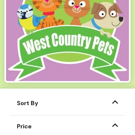
Sort By
Price