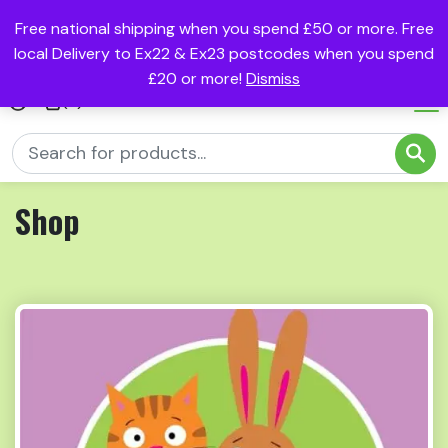
Free national shipping when you spend £50 or more. Free
local Delivery to Ex22 & Ex23 postcodes when you spend
£20 or more!
Dismiss
(0)
Shop