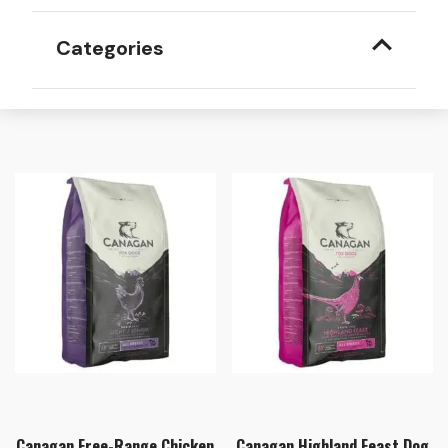
Categories
Canagan Free-Range Chicken
Canagan Highland Feast Dog