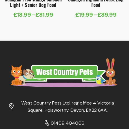
Light / Senior Dog Food
Food
£
18.99
–
£
81.99
£
19.99
–
£
89.99
Price
Price
range:
range:
£18.99
£19.99
through
through
£81.99
£89.99
West Country Pets Ltd, reg office 4 Victoria
Square, Holsworthy, Devon, EX22 6AA.
01409 404006