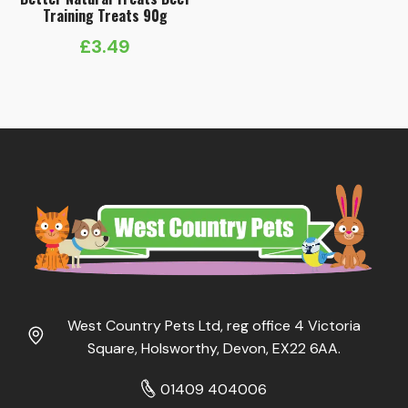
Training Treats 90g
£
3.49
West Country Pets Ltd, reg office 4 Victoria
Square, Holsworthy, Devon, EX22 6AA.
01409 404006