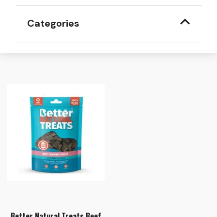
Categories
Better Natural Treats Beef