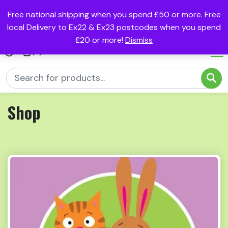
Free national shipping when you spend £50 or more. Free
local Delivery to Ex22 & Ex23 postcodes when you spend
£20 or more!
Dismiss
(0)
Shop