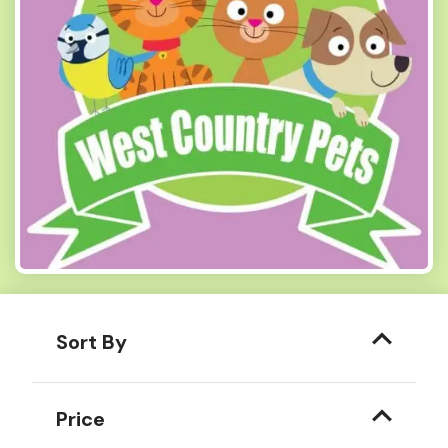
Sort By
Price