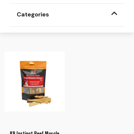
Categories
K9 Instinct Beef Muscle