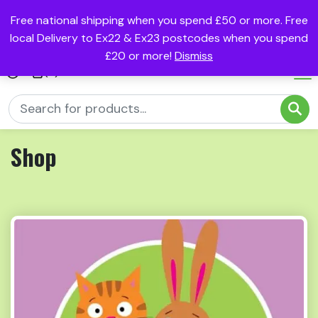
Free national shipping when you spend £50 or more. Free
local Delivery to Ex22 & Ex23 postcodes when you spend
£20 or more!
Dismiss
(0)
Shop