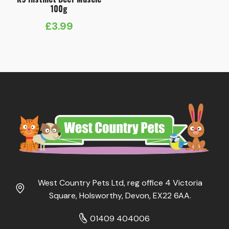
100g
£
3.99
West Country Pets Ltd, reg office 4 Victoria
Square, Holsworthy, Devon, EX22 6AA.
01409 404006