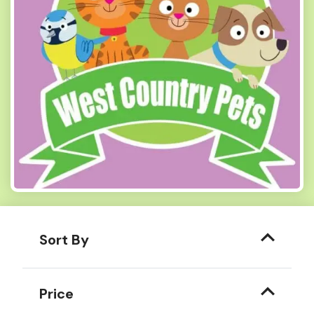
Sort By
Price