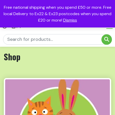
Free national shipping when you spend £50 or more. Free
local Delivery to Ex22 & Ex23 postcodes when you spend
£20 or more!
Dismiss
(0)
Shop