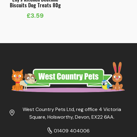
Biscuits Dog Treats 80g
£
3.59
West Country Pets Ltd, reg office 4 Victoria
Square, Holsworthy, Devon, EX22 6AA.
01409 404006