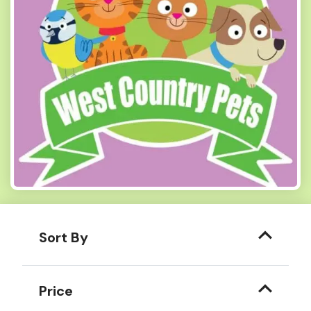
Sort By
Price