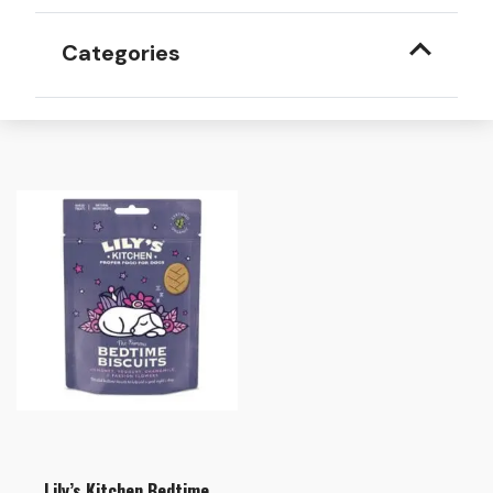
Categories
Lily’s Kitchen Bedtime