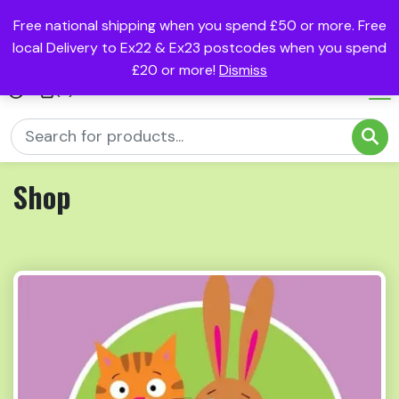
Free national shipping when you spend £50 or more. Free
local Delivery to Ex22 & Ex23 postcodes when you spend
£20 or more!
Dismiss
(0)
Shop