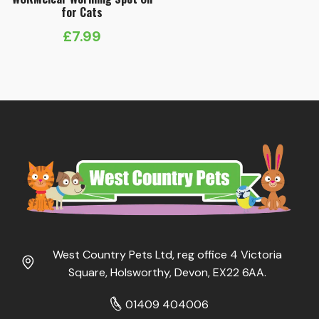
for Cats
£
7.99
West Country Pets Ltd, reg office 4 Victoria
Square, Holsworthy, Devon, EX22 6AA.
01409 404006