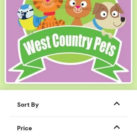
Sort By
Price