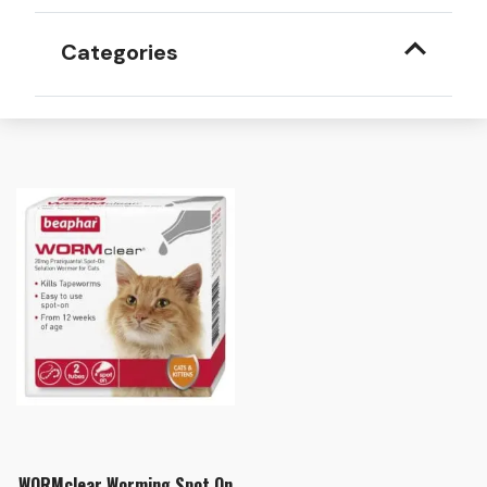
Categories
WORMclear Worming Spot On