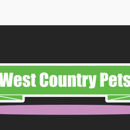
49
ough
99