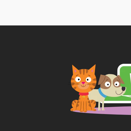
£7.
thr
£17.