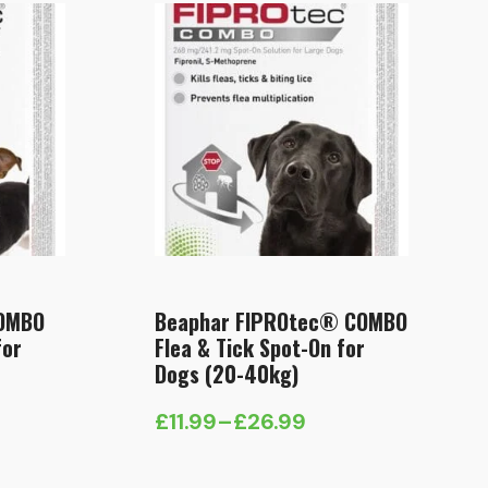
COMBO
Beaphar FIPROtec® COMBO
for
Flea & Tick Spot-On for
Dogs (20-40kg)
£
11.99
–
£
26.99
Price
range: