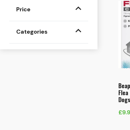
Price
Categories
Beap
Flea
Dogs
£
9.
Pric
rang