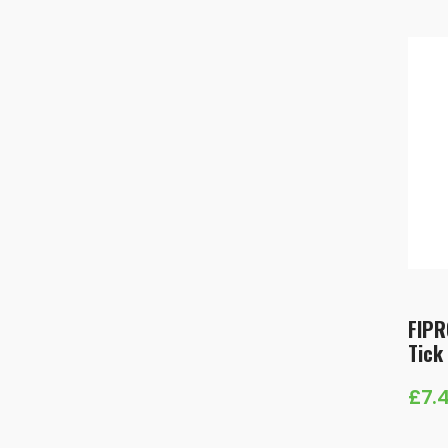
£9.
thr
£23
FIPR
Tick
£
7.
Pric
rang