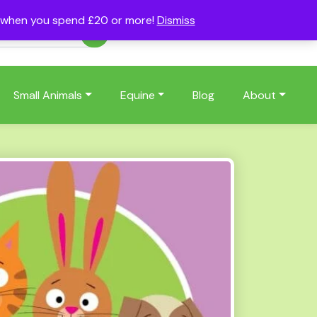
s when you spend £20 or more!
Dismiss
Account
Basket
(0)
Small Animals
Equine
Blog
About