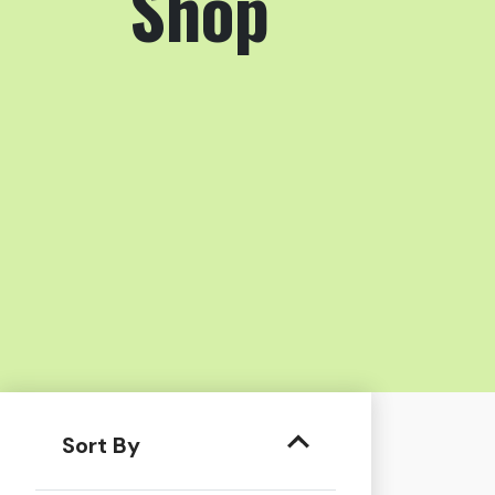
Shop
Sort By