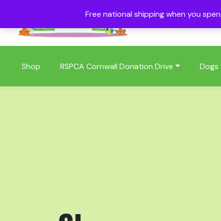
Free national shipping when you spe
01409 404006
Shop
RSPCA Cornwall Donation Drive
Dogs