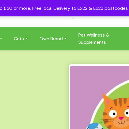
nd £50 or more. Free local Delivery to Ex22 & Ex23 postcode
Pet Wellness &
Cats
Own Brand
Supplements