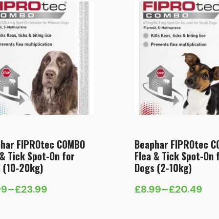
har FIPROtec COMBO
Beaphar FIPROtec 
 & Tick Spot-On for
Flea & Tick Spot-On 
 (10-20kg)
Dogs (2-10kg)
99
–
£
23.99
£
8.99
–
£
20.49
e
Price
e:
range: