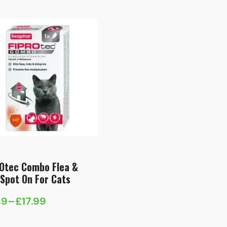
99
£8.99
ough
through
.99
£20.49
Otec Combo Flea &
 Spot On For Cats
49
–
£
17.99
e
e: