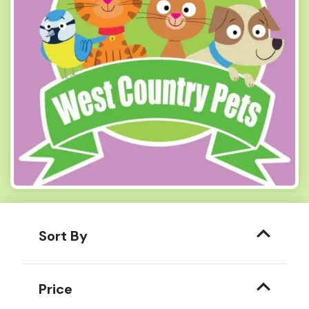
Sort By
Price