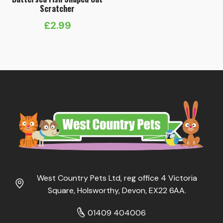
Scratcher
£
2.99
West Country Pets Ltd, reg office 4 Victoria
Square, Holsworthy, Devon, EX22 6AA.
01409 404006