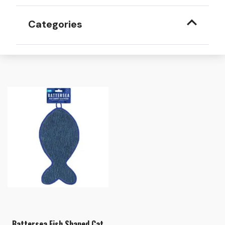
Categories
Battersea Fish Shaped Cat