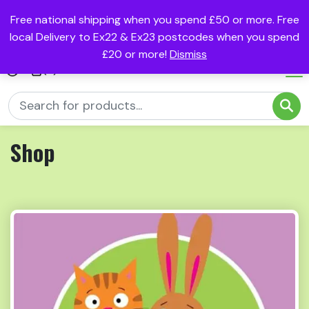
Free national shipping when you spend £50 or more. Free
local Delivery to Ex22 & Ex23 postcodes when you spend
£20 or more!
Dismiss
(0)
Shop