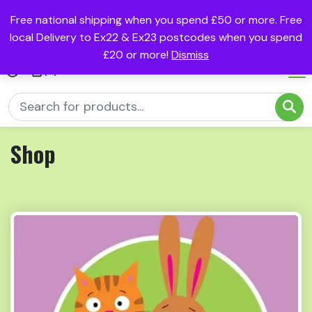
Free national shipping when you spend £50 or more. Free
local Delivery to Ex22 & Ex23 postcodes when you spend
£20 or more!
Dismiss
(0)
Shop