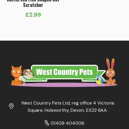
Scratcher
£
2.99
West Country Pets Ltd, reg office 4 Victoria
Square, Holsworthy, Devon, EX22 6AA.
01409 404006