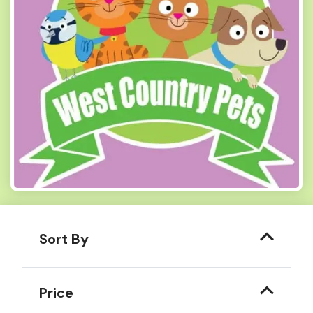
Sort By
Price