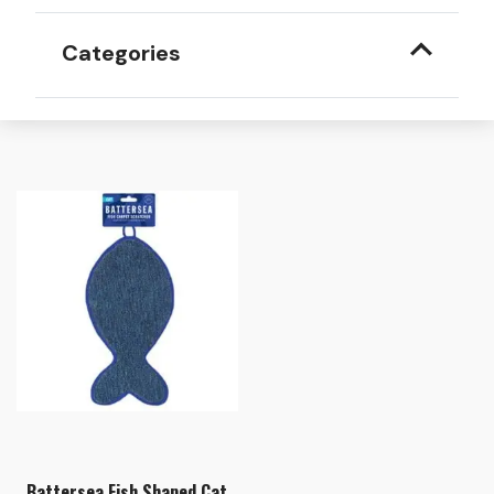
Categories
Battersea Fish Shaped Cat