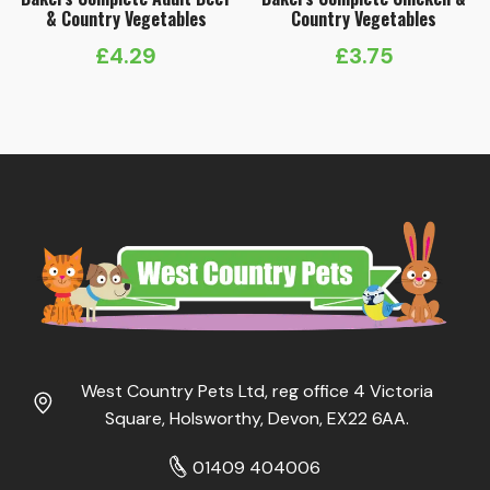
& Country Vegetables
Country Vegetables
£
4.29
£
3.75
West Country Pets Ltd, reg office 4 Victoria
Square, Holsworthy, Devon, EX22 6AA.
01409 404006