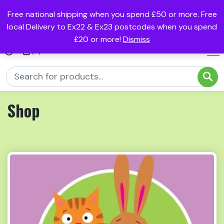
Free national shipping when you spend £50 or more. Free
local Delivery to Ex22 & Ex23 postcodes when you spend
£20 or more!
Dismiss
(0)
Shop