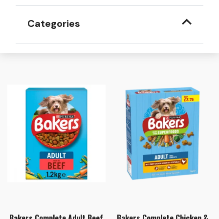
Categories
Bakers Complete Adult Beef
Bakers Complete Chicken &