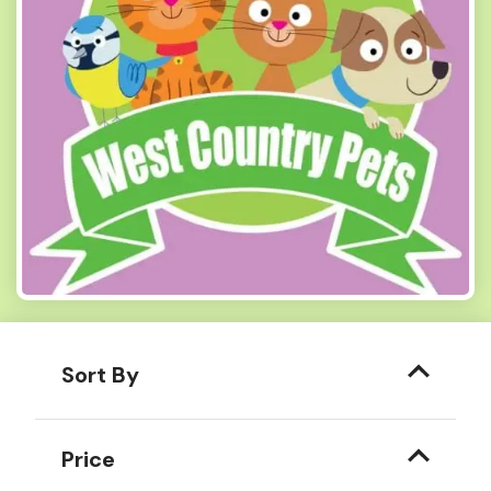
Sort By
Price