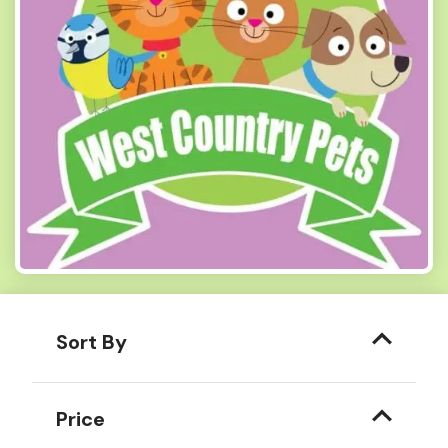
Sort By
Price