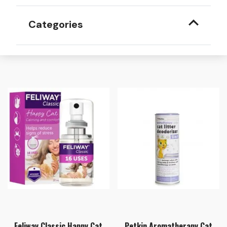
Categories
Feliway Classic Happy Cat
Petkin Aromatherapy Cat