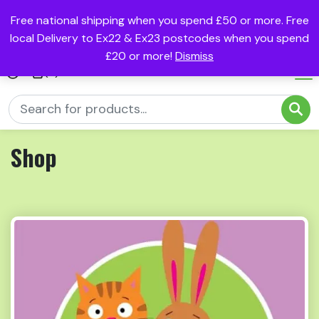
Free national shipping when you spend £50 or more. Free
local Delivery to Ex22 & Ex23 postcodes when you spend
£20 or more!
Dismiss
(0)
Shop