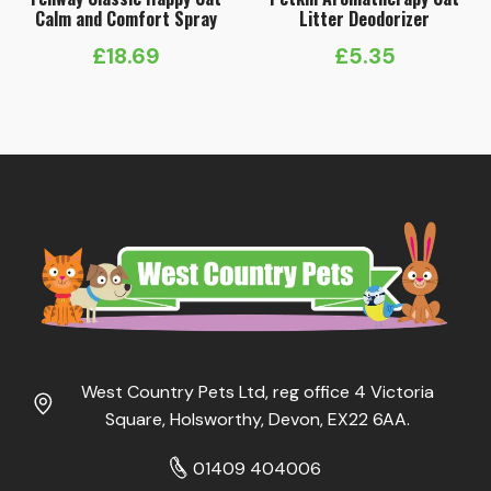
Calm and Comfort Spray
Litter Deodorizer
£
18.69
£
5.35
West Country Pets Ltd, reg office 4 Victoria
Square, Holsworthy, Devon, EX22 6AA.
01409 404006