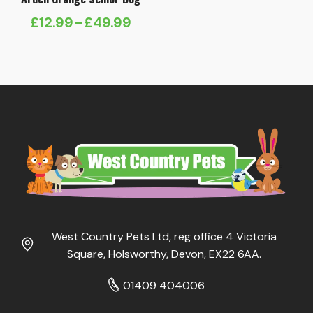
£
12.99
–
£
49.99
Price
range:
£12.99
through
£49.99
West Country Pets Ltd, reg office 4 Victoria
Square, Holsworthy, Devon, EX22 6AA.
01409 404006