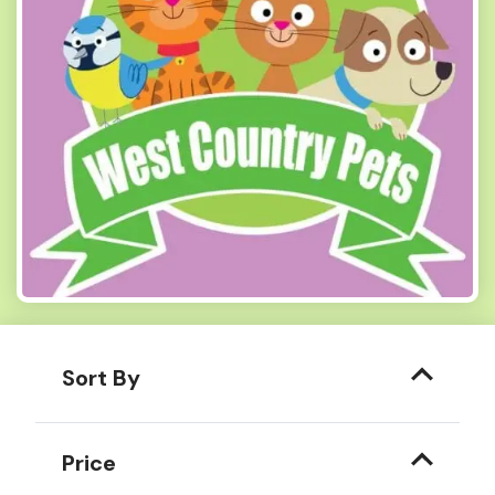
Sort By
Price