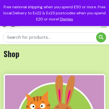
Free national shipping when you spend £50 or more. Free
local Delivery to Ex22 & Ex23 postcodes when you spend
£20 or more!
Dismiss
(0)
Shop