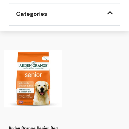
Categories
Arden Grange Senior Dog