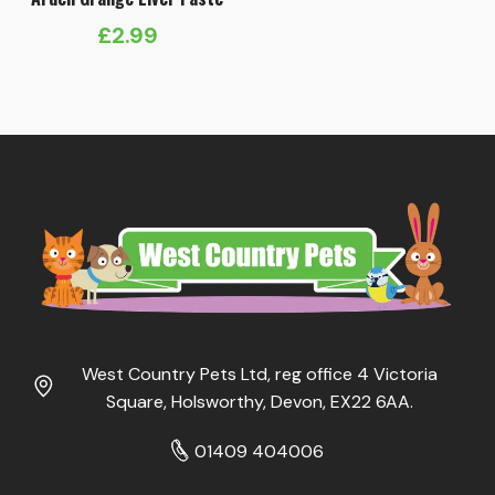
£
2.99
West Country Pets Ltd, reg office 4 Victoria
Square, Holsworthy, Devon, EX22 6AA.
01409 404006