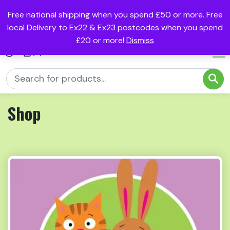
Free national shipping when you spend £50 or more. Free
local Delivery to Ex22 & Ex23 postcodes when you spend
£20 or more!
Dismiss
(0)
Shop