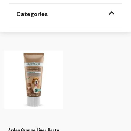
Categories
Arden Grange Liver Paste