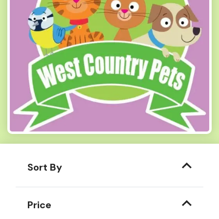
Sort By
Price