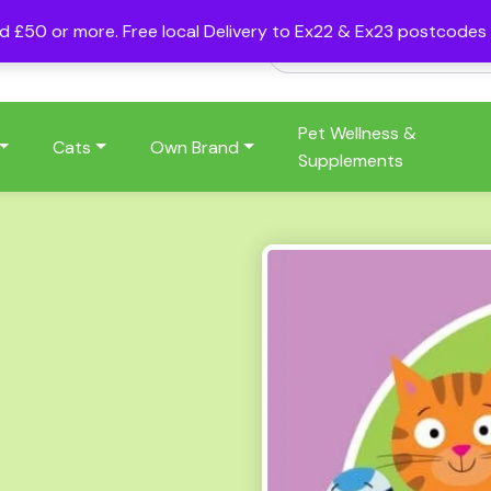
nd £50 or more. Free local Delivery to Ex22 & Ex23 postcode
Pet Wellness &
Cats
Own Brand
Supplements