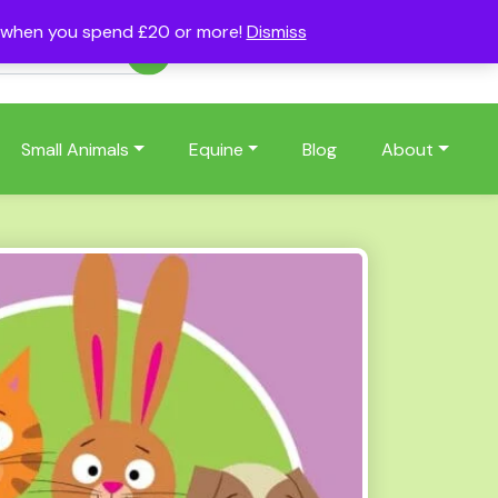
s when you spend £20 or more!
Dismiss
Account
Basket
(0)
Small Animals
Equine
Blog
About