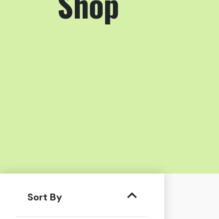
Shop
Sort By