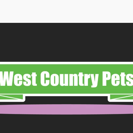
through
£65.99