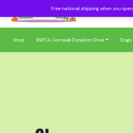
Free national shipping when you spe
01409 404006
Shop
RSPCA Cornwall Donation Drive
Dogs