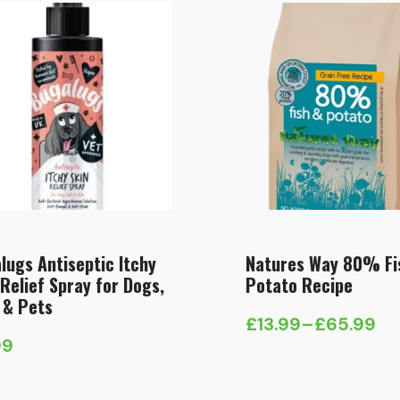
lugs Antiseptic Itchy
Natures Way 80% Fi
 Relief Spray for Dogs,
Potato Recipe
 & Pets
£
13.99
–
£
65.99
Price
99
range:
£13.99