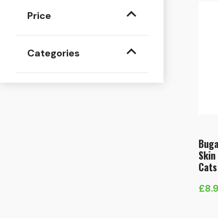
Price
Categories
Buga
Skin
Cats
£
8.