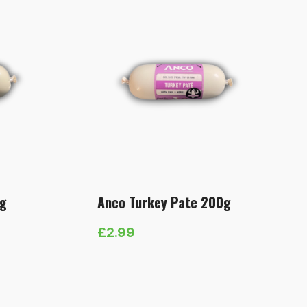
0g
Anco Turkey Pate 200g
£
2.99