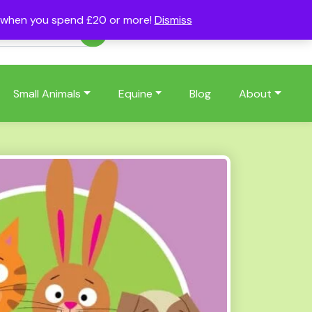
s when you spend £20 or more!
Dismiss
Account
Basket
(0)
Small Animals
Equine
Blog
About