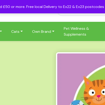
nd £50 or more. Free local Delivery to Ex22 & Ex23 postcode
Pet Wellness &
Cats
Own Brand
Supplements