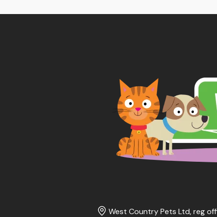
West Country Pets Ltd, reg off