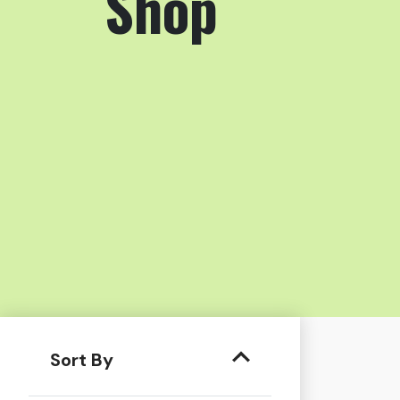
Shop
Sort By