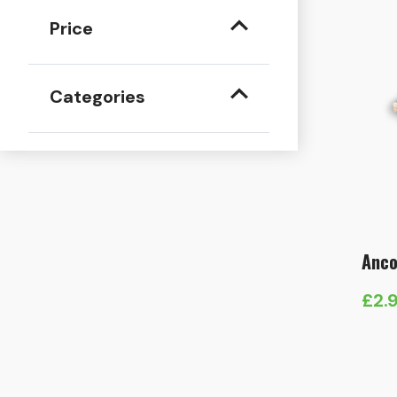
Price
Categories
Anco
£
2.