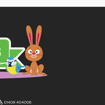
01409 404006