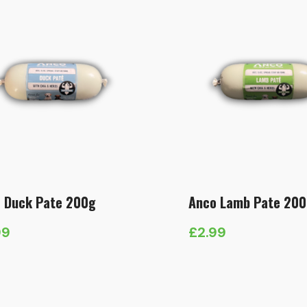
 Duck Pate 200g
Anco Lamb Pate 20
99
£
2.99