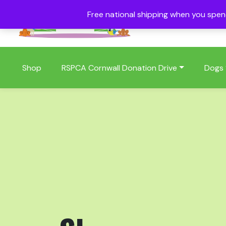
Free national shipping when you spe
01409 404006
Shop
RSPCA Cornwall Donation Drive
Dogs