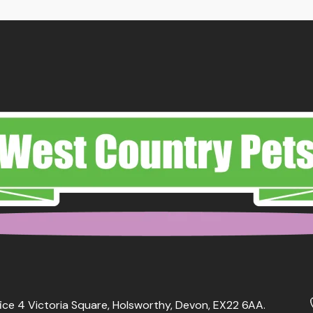
ice 4 Victoria Square, Holsworthy, Devon, EX22 6AA.