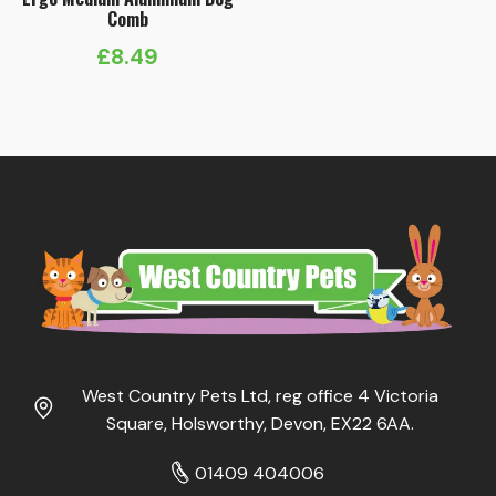
Comb
£
8.49
West Country Pets Ltd, reg office 4 Victoria
Square, Holsworthy, Devon, EX22 6AA.
01409 404006