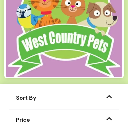
Sort By
Price