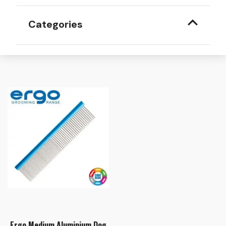
Categories
Ergo Medium Aluminium Dog