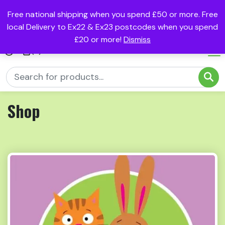
Free national shipping when you spend £50 or more. Free
local Delivery to Ex22 & Ex23 postcodes when you spend
£20 or more!
Dismiss
(0)
Shop