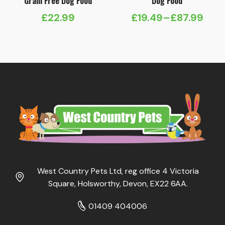
Grain Free Dog Food
Dog Food
£
22.99
£
19.49
–
£
87.99
Price
range:
£19.49
through
£87.99
West Country Pets Ltd, reg office 4 Victoria
Square, Holsworthy, Devon, EX22 6AA.
01409 404006