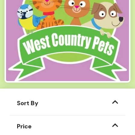
Sort By
Price