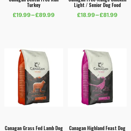
Turkey
Light / Senior Dog Food
£
19.99
–
£
89.99
£
18.99
–
£
81.99
Price
Price
range:
range:
£19.99
£18.99
through
through
£89.99
£81.99
Canagan Grass Fed Lamb Dog
Canagan Highland Feast Dog