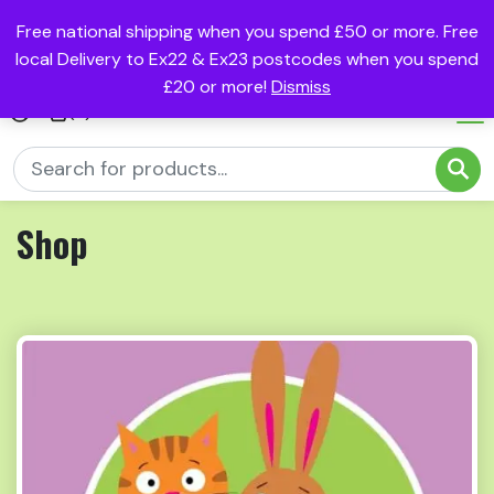
Free national shipping when you spend £50 or more. Free
local Delivery to Ex22 & Ex23 postcodes when you spend
£20 or more!
Dismiss
(0)
Shop