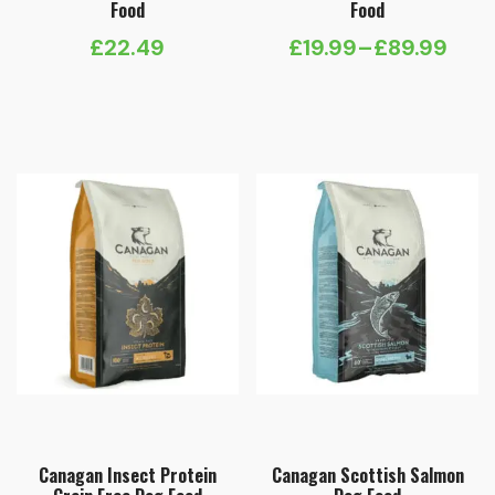
Food
Food
£
22.49
£
19.99
–
£
89.99
Price
range:
£19.99
through
£89.99
Canagan Insect Protein
Canagan Scottish Salmon