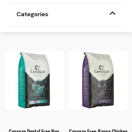
Categories
Canagan Dental Free Run
Canagan Free-Range Chicken