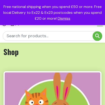
Free national shipping when you spend £50 or more. Free
local Delivery to Ex22 & Ex23 postcodes when you spend
£20 or more!
Dismiss
(0)
Shop