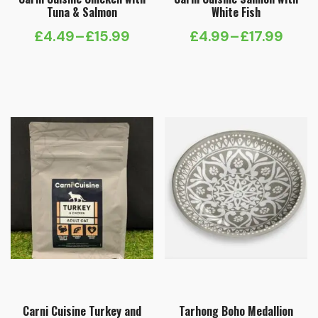
Tuna & Salmon
White Fish
£
4.49
–
£
15.99
£
4.99
–
£
17.99
Price
Price
range:
range:
£4.49
£4.99
through
through
£15.99
£17.99
Carni Cuisine Turkey and
Tarhong Boho Medallion