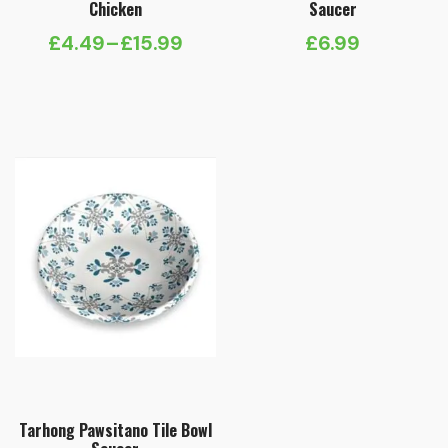
Chicken
Saucer
£
4.49
–
£
15.99
£
6.99
Price
range:
£4.49
through
£15.99
Tarhong Pawsitano Tile Bowl