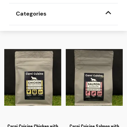
Categories
Carni Cuisine Chicken with
Carni Cuisine Salmon with