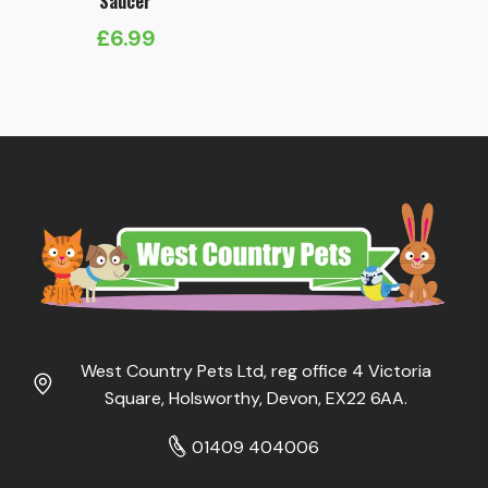
Saucer
£
6.99
West Country Pets Ltd, reg office 4 Victoria
Square, Holsworthy, Devon, EX22 6AA.
01409 404006