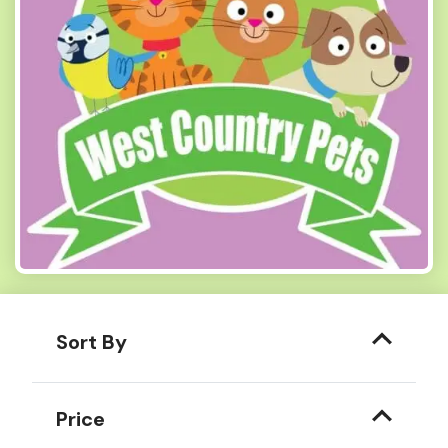
Sort By
Price