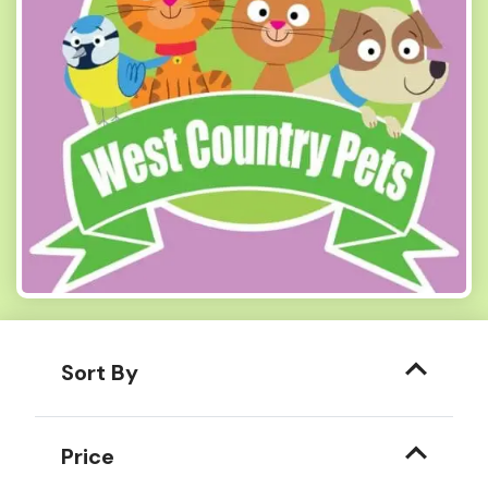
Sort By
Price