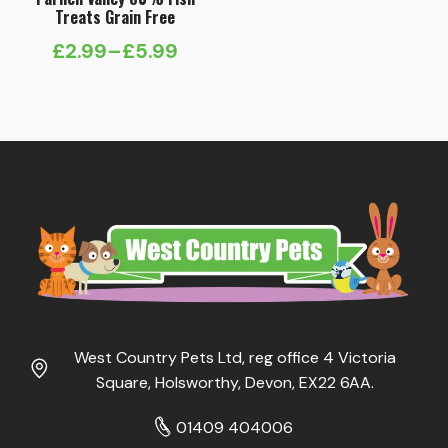
Treats Grain Free
£
2.99
–
£
5.99
Price
range:
£2.99
through
£5.99
West Country Pets Ltd, reg office 4 Victoria
Square, Holsworthy, Devon, EX22 6AA.
01409 404006