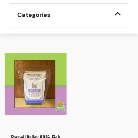
Categories
Parnell Valley 80% Fish