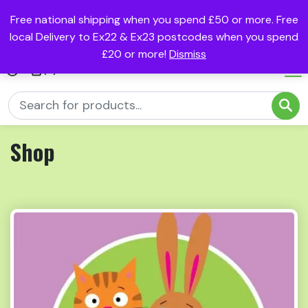
Free national shipping when you spend £50 or more. Free
local Delivery to Ex22 & Ex23 postcodes when you spend
£20 or more!
Dismiss
(0)
Shop