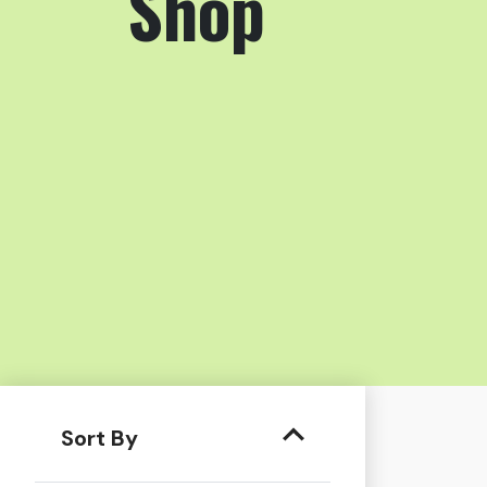
Shop
Sort By