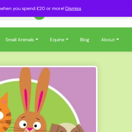
s when you spend £20 or more!
Dismiss
Account
Basket
(0)
Small Animals
Equine
Blog
About