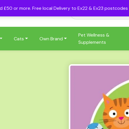
nd £50 or more. Free local Delivery to Ex22 & Ex23 postcode
Pet Wellness &
Cats
Own Brand
Supplements