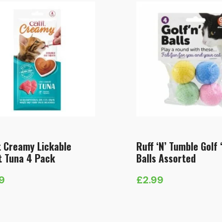
t Creamy Lickable
Ruff ‘N’ Tumble Golf 
t Tuna 4 Pack
Balls Assorted
89
£
2.99