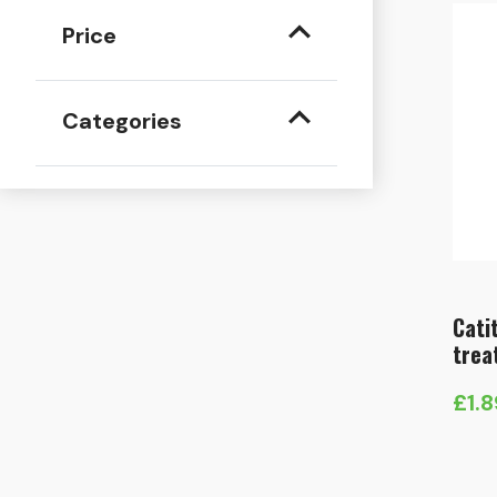
Price
Categories
Cati
trea
£
1.