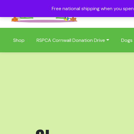
Free national shipping when you spe
01409 404006
Shop
RSPCA Cornwall Donation Drive
Dogs