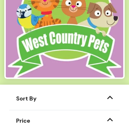
Sort By
Price