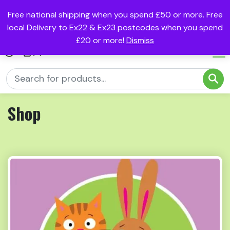
Free national shipping when you spend £50 or more. Free
local Delivery to Ex22 & Ex23 postcodes when you spend
£20 or more!
Dismiss
(0)
Shop