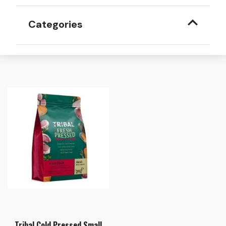
Categories
Tribal Cold Pressed Small