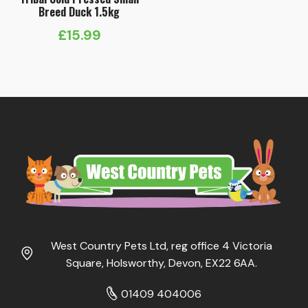
Breed Duck 1.5kg
£
15.99
West Country Pets Ltd, reg office 4 Victoria
Square, Holsworthy, Devon, EX22 6AA.
01409 404006