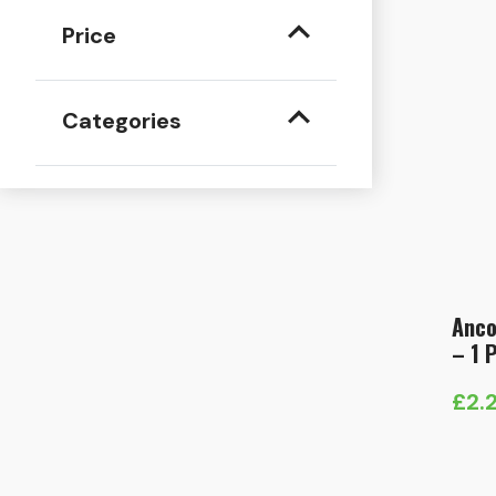
Price
Categories
Anco
– 1 
£
2.