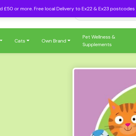
nd £50 or more. Free local Delivery to Ex22 & Ex23 postcode
Pet Wellness &
Cats
Own Brand
Supplements