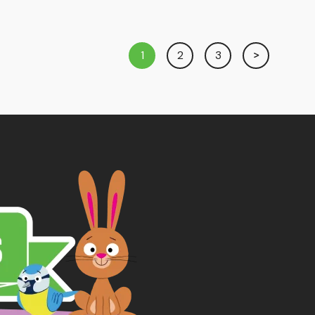
1
2
3