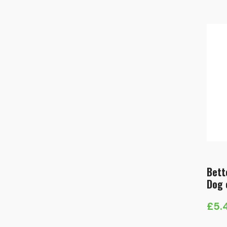
Bett
Dog 
£
5.
Pric