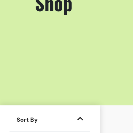
Shop
Sort By