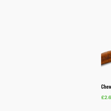
rang
£5.
thr
£13
Chew
£
2.