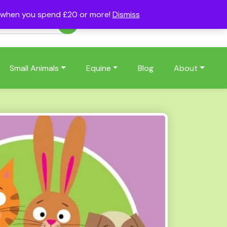
s when you spend £20 or more!
Dismiss
Account
Basket
(0)
Small Animals
Equine
Blog
About