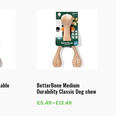
able
BetterBone Medium
Durability Classic Dog chew
£
5.49
–
£
13.49
Price
range: