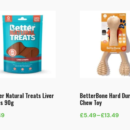
er Natural Treats Liver
BetterBone Hard Dur
ps 90g
Chew Toy
49
£
5.49
–
£
13.49
Price
range: