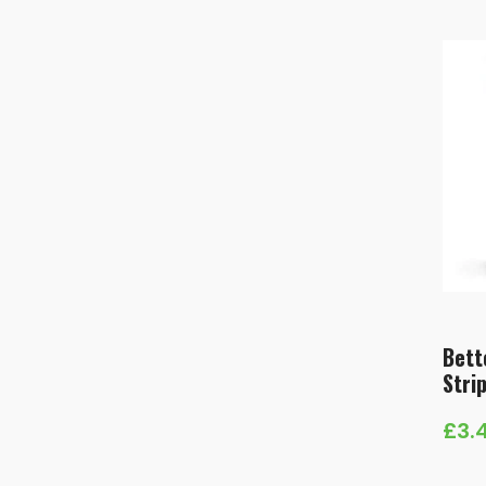
Bett
Stri
£
3.