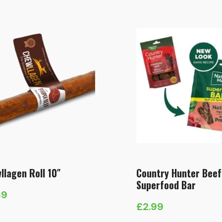
e:
range:
49
£1.59
ough
through
.49
£18.99
llagen Roll 10″
Country Hunter Beef
Superfood Bar
69
£
2.99