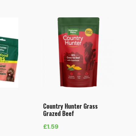
Country Hunter Grass
Grazed Beef
£
1.59