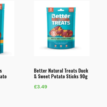
s
Better Natural Treats Duck
tato
& Sweet Potato Sticks 90g
£
3.49