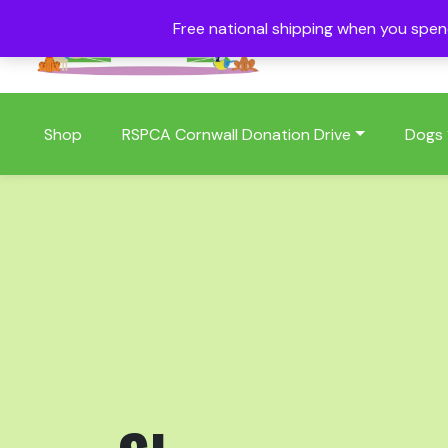
Free national shipping when you spe
01409 404006
Shop
RSPCA Cornwall Donation Drive
Dogs