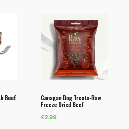
£5.49
through
£13.49
th Beef
Canagan Dog Treats-Raw
Freeze Dried Beef
£
2.99