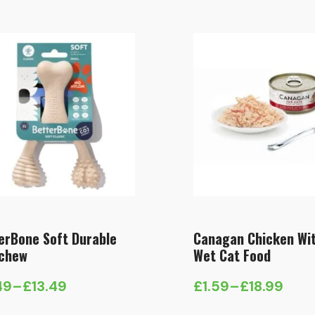
£5.49
through
£13.49
erBone Soft Durable
Canagan Chicken Wi
chew
Wet Cat Food
49
–
£
13.49
£
1.59
–
£
18.99
e
Price