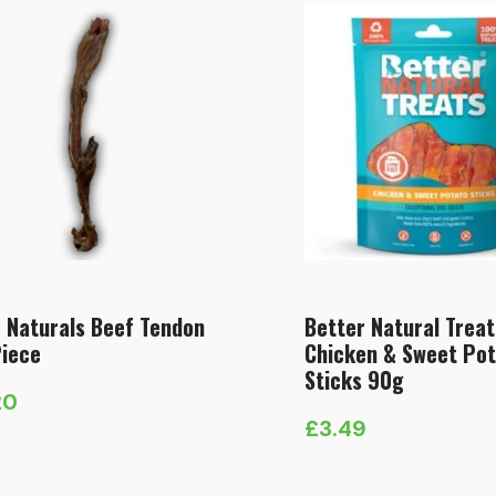
 Naturals Beef Tendon
Better Natural Treat
Piece
Chicken & Sweet Po
Sticks 90g
20
£
3.49