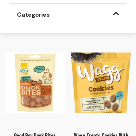
Categories
Good Boy Duck Bites
Wagg Treats Cookies With