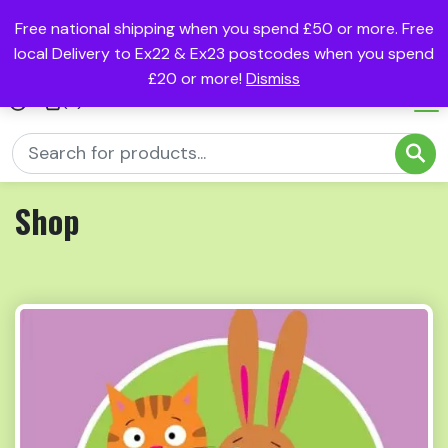
Free national shipping when you spend £50 or more. Free
local Delivery to Ex22 & Ex23 postcodes when you spend
£20 or more!
Dismiss
(0)
Shop