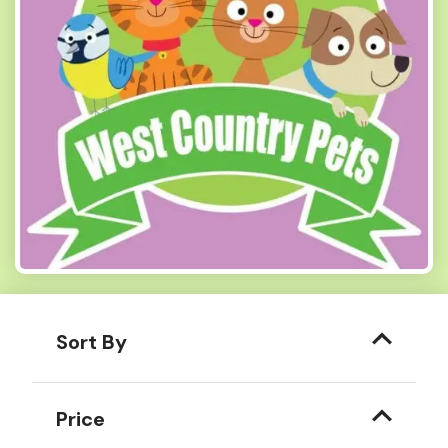
Sort By
Price