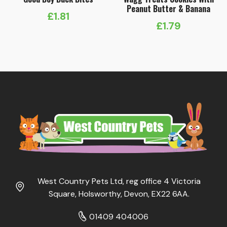
Peanut Butter & Banana
£
1.81
£
1.79
West Country Pets Ltd, reg office 4 Victoria
Square, Holsworthy, Devon, EX22 6AA.
01409 404006