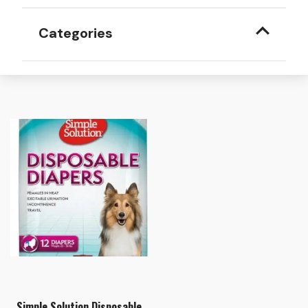
Categories
Simple Solution Disposable