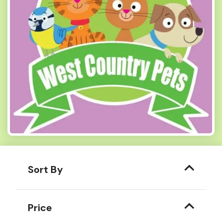
Sort By
Price