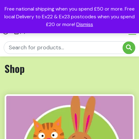
Free national shipping when you spend £50 or more. Free
local Delivery to Ex22 & Ex23 postcodes when you spend
£20 or more!
Dismiss
(0)
Shop