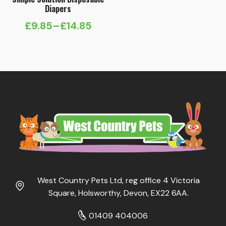
Diapers
£
9.85
–
£
14.85
Price
range:
£9.85
through
£14.85
West Country Pets Ltd, reg office 4 Victoria
Square, Holsworthy, Devon, EX22 6AA.
01409 404006